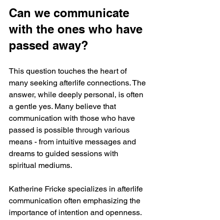
Can we communicate 
with the ones who have 
passed away?
This question touches the heart of 
many seeking afterlife connections. The 
answer, while deeply personal, is often 
a gentle yes. Many believe that 
communication with those who have 
passed is possible through various 
means - from intuitive messages and 
dreams to guided sessions with 
spiritual mediums.
Katherine Fricke specializes in afterlife 
communication often emphasizing the 
importance of intention and openness. 