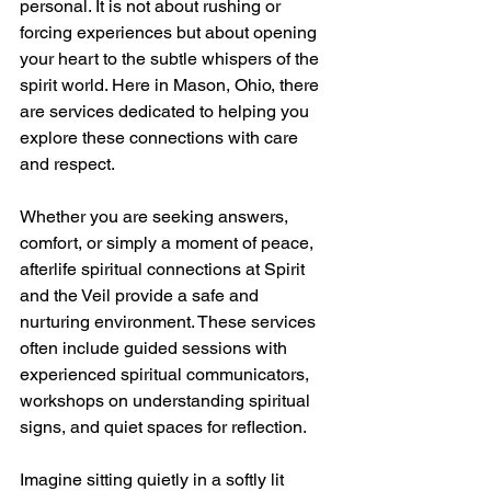
personal. It is not about rushing or 
forcing experiences but about opening 
your heart to the subtle whispers of the 
spirit world. Here in Mason, Ohio, there 
are services dedicated to helping you 
explore these connections with care 
and respect.
Whether you are seeking answers, 
comfort, or simply a moment of peace, 
afterlife spiritual connections at Spirit 
and the Veil provide a safe and 
nurturing environment. These services 
often include guided sessions with 
experienced spiritual communicators, 
workshops on understanding spiritual 
signs, and quiet spaces for reflection.
Imagine sitting quietly in a softly lit 