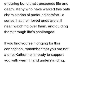
enduring bond that transcends life and 
death. Many who have walked this path 
share stories of profound comfort - a 
sense that their loved ones are still 
near, watching over them, and guiding 
them through life’s challenges.
If you find yourself longing for this 
connection, remember that you are not 
alone. Katherine is ready to support 
you with warmth and understanding. 
Whether through a quiet meditation, a 
heartfelt conversation with a spiritual 
guide, or simply the gentle presence of 
a shared space, you can find the 
reassurance you seek.
May your journey toward afterlife 
spiritual connections in Mason bring 