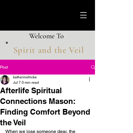
Welcome To
Spirit and the Veil
Post
katherinefricke
Jul 7
3 min read
Afterlife Spiritual
Connections Mason:
Finding Comfort Beyond
the Veil
When we lose someone dear, the 