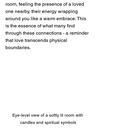
room, feeling the presence of a loved 
one nearby, their energy wrapping 
around you like a warm embrace. This 
is the essence of what many find 
through these connections - a reminder 
that love transcends physical 
boundaries.
Eye-level view of a softly lit room with 
candles and spiritual symbols