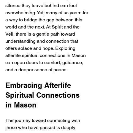
silence they leave behind can feel 
overwhelming. Yet, many of us yearn for 
a way to bridge the gap between this 
world and the next. At Spirit and the 
Veil, there is a gentle path toward 
understanding and connection that 
offers solace and hope. Exploring 
afterlife spiritual connections in Mason 
can open doors to comfort, guidance, 
and a deeper sense of peace.
Embracing Afterlife 
Spiritual Connections 
in Mason
The journey toward connecting with 
those who have passed is deeply 