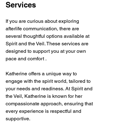
Services
If you are curious about exploring 
afterlife communication, there are 
several thoughtful options available at 
Spirit and the Veil. These services are 
designed to support you at your own 
pace and comfort .
Katherine offers a unique way to 
engage with the spirit world, tailored to 
your needs and readiness. At Spirit and 
the Veil, Katherine is known for her 
compassionate approach, ensuring that 
every experience is respectful and 
supportive.