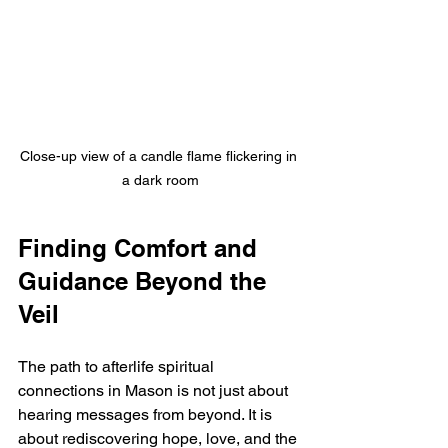
Close-up view of a candle flame flickering in 
a dark room
Finding Comfort and 
Guidance Beyond the 
Veil
The path to afterlife spiritual 
connections in Mason is not just about 
hearing messages from beyond. It is 
about rediscovering hope, love, and the 