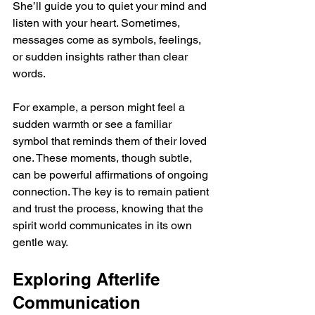
She’ll guide you to quiet your mind and 
listen with your heart. Sometimes, 
messages come as symbols, feelings, 
or sudden insights rather than clear 
words.
For example, a person might feel a 
sudden warmth or see a familiar 
symbol that reminds them of their loved 
one. These moments, though subtle, 
can be powerful affirmations of ongoing 
connection. The key is to remain patient 
and trust the process, knowing that the 
spirit world communicates in its own 
gentle way.
Exploring Afterlife 
Communication  